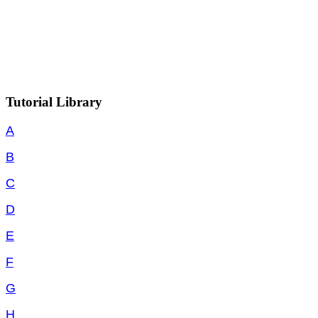
Tutorial Library
A
B
C
D
E
F
G
H