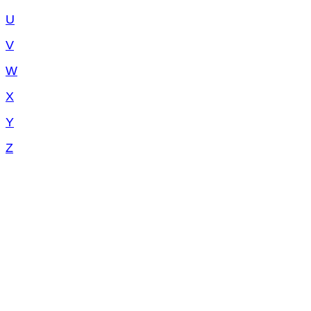
U
V
W
X
Y
Z