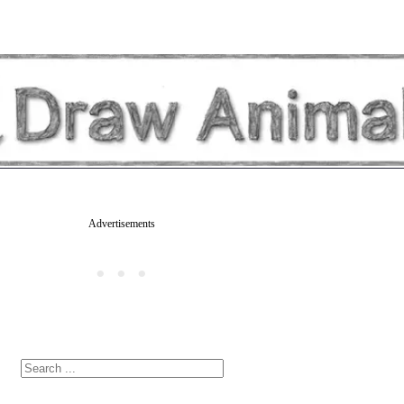
Advertisements